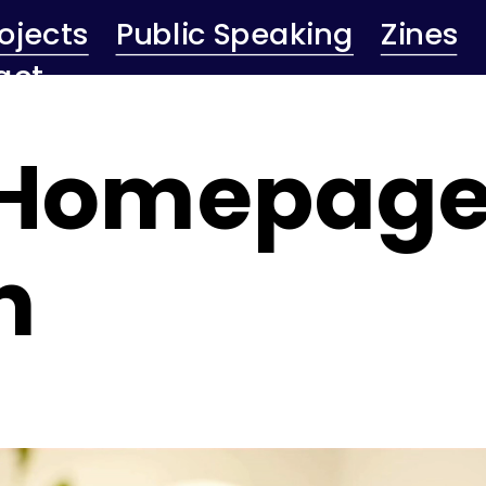
ojects
Public Speaking
Zines
act
 Homepage
n