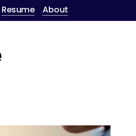
Resume
About
 