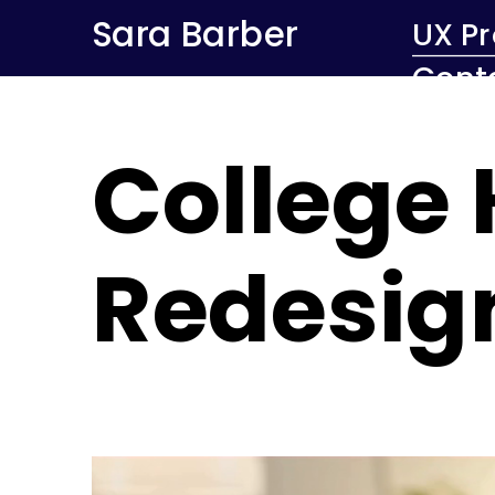
Sara Barber
UX Pr
Cont
College
Redesig